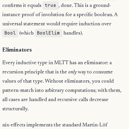
true
confirms it equals
, done. This is a ground-
instance proof of involution for a specific boolean. A
universal statement would require induction over
Bool
BoolElim
(which
handles).
Eliminators
Every inductive type in MLTT has an eliminator: a
recursion principle that is the
only
way to consume
values of that type. Without eliminators, you could
pattern-match into arbitrary computations; with them,
all cases are handled and recursive calls decrease
structurally.
nix-effects implements the standard Martin-Löf