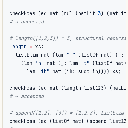
checkHoas 
(
eq nat 
(
mul 
(
natLit 
3
)
(
natLit
# → accepted
# length([1,2,3]) = 3, structural recursi
length
=
 xs
:
  listElim nat 
(
lam 
"_"
(
listOf nat
)
(
_
:
 
(
lam 
"h"
 nat 
(
_
:
 lam 
"t"
(
listOf nat
)
      lam 
"ih"
 nat 
(
ih
:
 succ ih
))))
 xs
;
checkHoas 
(
eq nat 
(
length list123
)
(
natLi
# → accepted
# append([1,2], [3]) = [1,2,3], ListElim 
checkHoas 
(
eq 
(
listOf nat
)
(
append list12