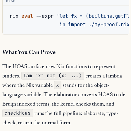
BASH
nix
eval
--expr
'let fx = (builtins.getFl
                 in import ./my-proof.nix
What You Can Prove
The HOAS surface uses Nix functions to represent
lam "x" nat (x: ...)
binders.
creates a lambda
x
where the Nix variable
stands for the object-
language variable. The elaborator converts HOAS to de
Bruijn indexed terms, the kernel checks them, and
checkHoas
runs the full pipeline: elaborate, type-
check, return the normal form.