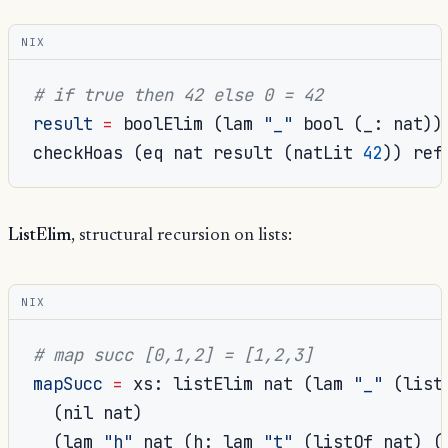
NIX
# if true then 42 else 0 = 42
result
=
 boolElim 
(
lam 
"_"
 bool 
(
_
:
 nat
))
checkHoas 
(
eq nat result 
(
natLit 
42
))
 ref
ListElim
, structural recursion on lists:
NIX
# map succ [0,1,2] = [1,2,3]
mapSucc
=
 xs
:
 listElim nat 
(
lam 
"_"
(
list
(
nil nat
)
(
lam 
"h"
 nat 
(
h
:
 lam 
"t"
(
listOf nat
)
(