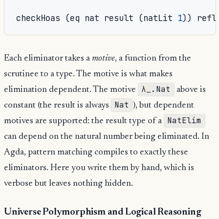
checkHoas 
(
eq nat result 
(
natLit 
1
))
 refl
Each eliminator takes a
motive
, a function from the
scrutinee to a type. The motive is what makes
λ_.Nat
elimination dependent. The motive
above is
Nat
constant (the result is always
), but dependent
NatElim
motives are supported: the result type of a
can depend on the natural number being eliminated. In
Agda, pattern matching compiles to exactly these
eliminators. Here you write them by hand, which is
verbose but leaves nothing hidden.
Universe Polymorphism and Logical Reasoning