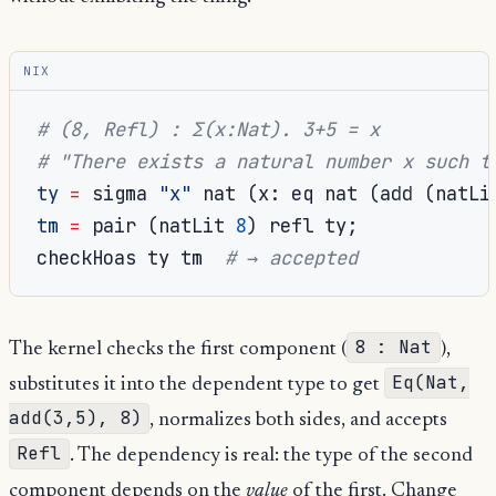
NIX
# (8, Refl) : Σ(x:Nat). 3+5 = x
# "There exists a natural number x such t
ty
=
 sigma 
"x"
 nat 
(
x
:
 eq nat 
(
add 
(
natLi
tm
=
 pair 
(
natLit 
8
)
 refl ty
;
checkHoas ty tm  
# → accepted
8 : Nat
The kernel checks the first component (
),
Eq(Nat,
substitutes it into the dependent type to get
add(3,5), 8)
, normalizes both sides, and accepts
Refl
. The dependency is real: the type of the second
component depends on the
value
of the first. Change