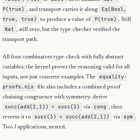
P(true)
Eq(Bool,
, and transport carries it along
true, true)
P(true)
to produce a value of
. Still
Nat
, still zero, but the type-checker verified the
transport path.
All four combinators type-check with fully abstract
variables; the kernel proves the reasoning valid for all
equality-
inputs, not just concrete examples. The
proofs.nix
file also includes a combined proof
chaining congruence with symmetry: derive
succ(add(2,1)) = succ(3)
cong
via
, then
succ(3) = succ(add(2,1))
sym
reverse it to
via
.
Two J applications, nested.