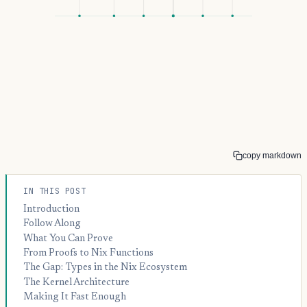
copy markdown
IN THIS POST
Introduction
Follow Along
What You Can Prove
From Proofs to Nix Functions
The Gap: Types in the Nix Ecosystem
The Kernel Architecture
Making It Fast Enough