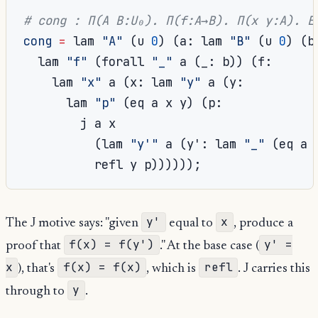
# cong : Π(A B:U₀). Π(f:A→B). Π(x y:A). E
cong
=
 lam 
"A"
(
u 
0
)
(
a
:
 lam 
"B"
(
u 
0
)
(
b
  lam 
"f"
(
forall 
"_"
 a 
(
_
:
 b
))
(
f
:
    lam 
"x"
 a 
(
x
:
 lam 
"y"
 a 
(
y
:
      lam 
"p"
(
eq a x y
)
(
p
:
        j a x

(
lam 
"y'"
 a 
(
y'
:
 lam 
"_"
(
eq a 
          refl y p
))))));
y'
x
The J motive says: "given
equal to
, produce a
f(x) = f(y')
y' =
proof that
." At the base case (
x
f(x) = f(x)
refl
), that's
, which is
. J carries this
y
through to
.