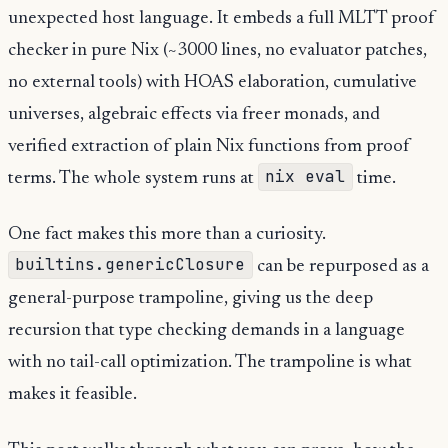
unexpected host language. It embeds a full MLTT proof
checker in pure Nix (~3000 lines, no evaluator patches,
no external tools) with HOAS elaboration, cumulative
universes, algebraic effects via freer monads, and
verified extraction of plain Nix functions from proof
nix eval
terms. The whole system runs at
time.
One fact makes this more than a curiosity.
builtins.genericClosure
can be repurposed as a
general-purpose trampoline, giving us the deep
recursion that type checking demands in a language
with no tail-call optimization. The trampoline is what
makes it feasible.