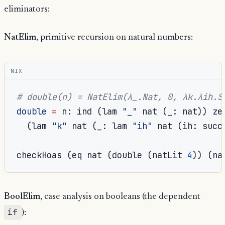
eliminators:
NatElim
, primitive recursion on natural numbers:
NIX
# double(n) = NatElim(λ_.Nat, 0, λk.λih.S
double
=
 n
:
 ind 
(
lam 
"_"
 nat 
(
_
:
 nat
))
 zer
(
lam 
"k"
 nat 
(
_
:
 lam 
"ih"
 nat 
(
ih
:
 succ
checkHoas 
(
eq nat 
(
double 
(
natLit 
4
))
(
na
BoolElim
, case analysis on booleans (the dependent
if
):