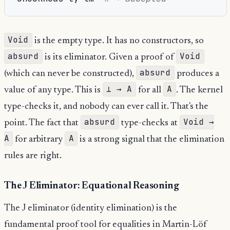
Void
is the empty type. It has no constructors, so
absurd
Void
is its eliminator. Given a proof of
absurd
(which can never be constructed),
produces a
⊥ → A
A
value of any type. This is
for all
. The kernel
type-checks it, and nobody can ever call it. That's the
absurd
Void →
point. The fact that
type-checks at
A
A
for arbitrary
is a strong signal that the elimination
rules are right.
The J Eliminator: Equational Reasoning
The J eliminator (identity elimination) is the
fundamental proof tool for equalities in Martin-Löf