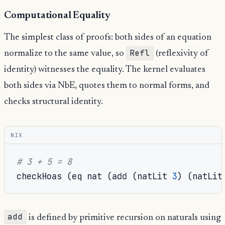
Computational Equality
The simplest class of proofs: both sides of an equation
Refl
normalize to the same value, so
(reflexivity of
identity) witnesses the equality. The kernel evaluates
both sides via NbE, quotes them to normal forms, and
checks structural identity.
NIX
# 3 + 5 = 8
checkHoas 
(
eq nat 
(
add 
(
natLit 
3
)
(
natLit
add
is defined by primitive recursion on naturals using