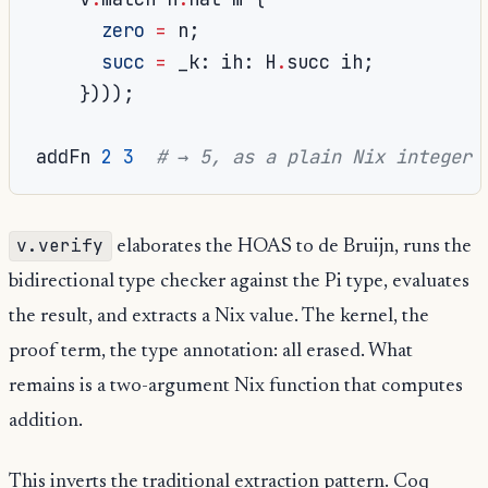
zero
=
 n
;
succ
=
 _k
:
 ih
:
 H
.
succ ih
;
})));
addFn 
2
3
# → 5, as a plain Nix integer
v.verify
elaborates the HOAS to de Bruijn, runs the
bidirectional type checker against the Pi type, evaluates
the result, and extracts a Nix value. The kernel, the
proof term, the type annotation: all erased. What
remains is a two-argument Nix function that computes
addition.
This inverts the traditional extraction pattern. Coq