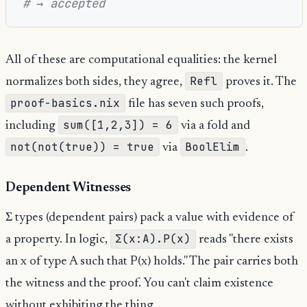
# → accepted
All of these are computational equalities: the kernel
Refl
normalizes both sides, they agree,
proves it. The
proof-basics.nix
file has seven such proofs,
sum([1,2,3]) = 6
including
via a fold and
not(not(true)) = true
BoolElim
via
.
Dependent Witnesses
Σ types (dependent pairs) pack a value with evidence of
Σ(x:A).P(x)
a property. In logic,
reads "there exists
an x of type A such that P(x) holds." The pair carries both
the witness and the proof. You can't claim existence
without exhibiting the thing.