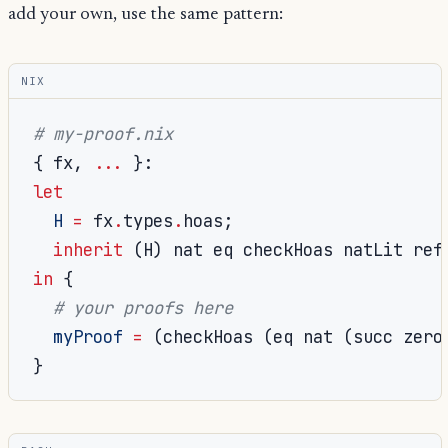
add your own, use the same pattern:
NIX
# my-proof.nix
{
 fx
,
...
}:
let
H
=
 fx
.
types
.
hoas
;
inherit
(
H
)
 nat eq checkHoas natLit ref
in
{
# your proofs here
myProof
=
(
checkHoas 
(
eq nat 
(
succ zero
}