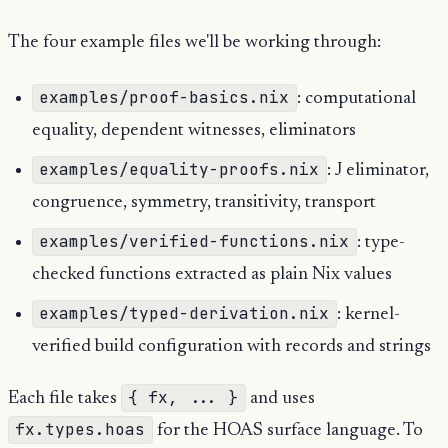
The four example files we'll be working through:
examples/proof-basics.nix
: computational
equality, dependent witnesses, eliminators
examples/equality-proofs.nix
: J eliminator,
congruence, symmetry, transitivity, transport
examples/verified-functions.nix
: type-
checked functions extracted as plain Nix values
examples/typed-derivation.nix
: kernel-
verified build configuration with records and strings
{ fx, ... }
Each file takes
and uses
fx.types.hoas
for the HOAS surface language. To