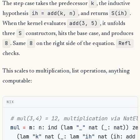
k
The step case takes the predecessor
, the inductive
ih = add(k, n)
S(ih)
hypothesis
, and returns
.
add(3, 5)
When the kernel evaluates
, it unfolds
S
three
constructors, hits the base case, and produces
8
8
Refl
. Same
on the right side of the equation.
checks.
This scales to multiplication, list operations, anything
computable:
NIX
# mul(3,4) = 12, multiplication via NatEl
mul
=
 m
:
 n
:
 ind 
(
lam 
"_"
 nat 
(
_
:
 nat
))
 zer
(
lam 
"k"
 nat 
(
_
:
 lam 
"ih"
 nat 
(
ih
:
 add 