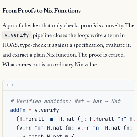
From Proofs to Nix Functions
A proof checker that only checks proofs is a novelty. The
v.verify
pipeline closes the loop: write a term in
HOAS, type-check it against a specification, evaluate it,
and extract a plain Nix function. The proof is erased.
What comes out is an ordinary Nix value.
NIX
# Verified addition: Nat → Nat → Nat
addFn
=
 v
.
verify

(
H
.
forall 
"m"
 H
.
nat 
(
_
:
 H
.
forall 
"n"
 H
.
(
v
.
fn 
"m"
 H
.
nat 
(
m
:
 v
.
fn 
"n"
 H
.
nat 
(
n
:
    v
.
match H
.
nat m 
{