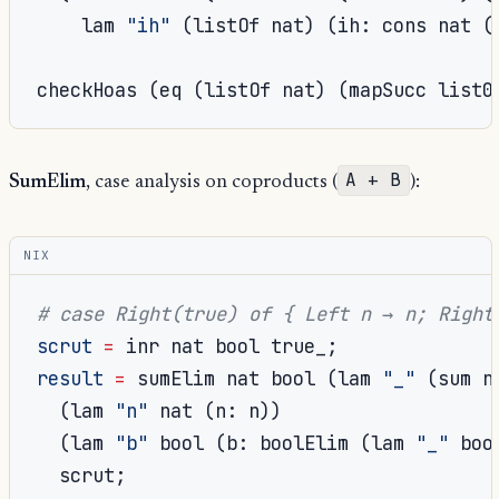
    lam 
"ih"
(
listOf nat
)
(
ih
:
 cons nat 
(
checkHoas 
(
eq 
(
listOf nat
)
(
mapSucc list0
A + B
SumElim
, case analysis on coproducts (
):
NIX
# case Right(true) of { Left n → n; Right
scrut
=
 inr nat bool true_
;
result
=
 sumElim nat bool 
(
lam 
"_"
(
sum n
(
lam 
"n"
 nat 
(
n
:
 n
))
(
lam 
"b"
 bool 
(
b
:
 boolElim 
(
lam 
"_"
 boo
  scrut
;