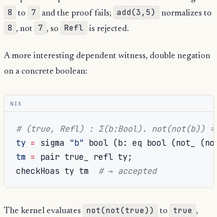
8
7
add(3,5)
to
and the proof fails;
normalizes to
8
7
Refl
, not
, so
is rejected.
A more interesting dependent witness, double negation
on a concrete boolean:
NIX
# (true, Refl) : Σ(b:Bool). not(not(b)) =
ty
=
 sigma 
"b"
 bool 
(
b
:
 eq bool 
(
not_ 
(
no
tm
=
 pair true_ refl ty
;
checkHoas ty tm  
# → accepted
not(not(true))
true
The kernel evaluates
to
,