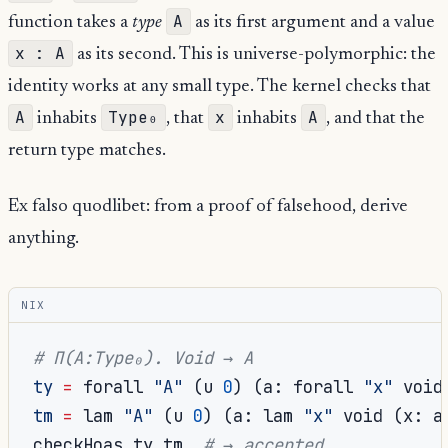
A
function takes a
type
as its first argument and a value
x : A
as its second. This is universe-polymorphic: the
identity works at any small type. The kernel checks that
A
Type₀
x
A
inhabits
, that
inhabits
, and that the
return type matches.
Ex falso quodlibet: from a proof of falsehood, derive
anything.
NIX
# Π(A:Type₀). Void → A
ty
=
 forall 
"A"
(
u 
0
)
(
a
:
 forall 
"x"
 void
tm
=
 lam 
"A"
(
u 
0
)
(
a
:
 lam 
"x"
 void 
(
x
:
 a
checkHoas ty tm  
# → accepted