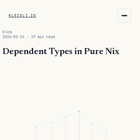
KLEISLI.IO
KLEISLI.IO
blog
2026-02-24 · 19 min read
kleisli.io
Dependent Types in Pure Nix
kli
blog
docs
THEME