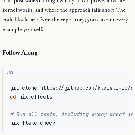
This post walks through what you can prove, how the
kernel works, and where the approach falls short. The
code blocks are from the repository; you can run every
example yourself.
Follow Along
BASH
git
clone
cd
nix-effects

# Run all tests, including every proof in
nix
flake