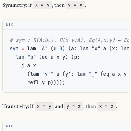
x = y
y = x
Symmetry
: if
, then
.
NIX
# sym : Π(A:U₀). Π(x y:A). Eq(A,x,y) → Eq
sym
=
 lam 
"A"
(
u 
0
)
(
a
:
 lam 
"x"
 a 
(
x
:
 lam
  lam 
"p"
(
eq a x y
)
(
p
:
    j a x

(
lam 
"y'"
 a 
(
y'
:
 lam 
"_"
(
eq a x y'
      refl y p
))));
x = y
y = z
x = z
Transitivity
: if
and
, then
.
NIX