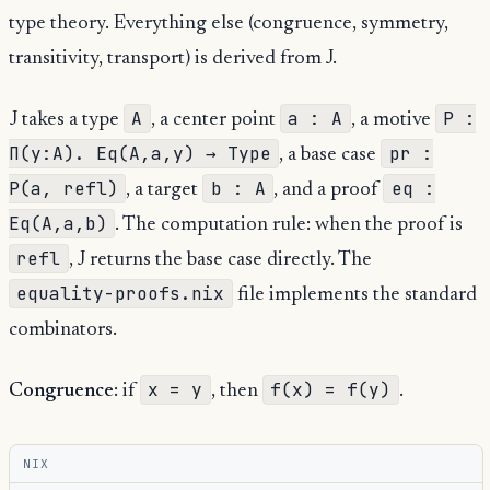
type theory. Everything else (congruence, symmetry,
transitivity, transport) is derived from J.
A
a : A
P :
J takes a type
, a center point
, a motive
Π(y:A). Eq(A,a,y) → Type
pr :
, a base case
P(a, refl)
b : A
eq :
, a target
, and a proof
Eq(A,a,b)
. The computation rule: when the proof is
refl
, J returns the base case directly. The
equality-proofs.nix
file implements the standard
combinators.
x = y
f(x) = f(y)
Congruence
: if
, then
.
NIX