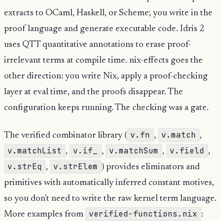
extracts to OCaml, Haskell, or Scheme; you write in the
proof language and generate executable code. Idris 2
uses QTT quantitative annotations to erase proof-
irrelevant terms at compile time. nix-effects goes the
other direction: you write Nix, apply a proof-checking
layer at eval time, and the proofs disappear. The
configuration keeps running. The checking was a gate.
v.fn
v.match
The verified combinator library (
,
,
v.matchList
v.if_
v.matchSum
v.field
,
,
,
,
v.strEq
v.strElem
,
) provides eliminators and
primitives with automatically inferred constant motives,
so you don't need to write the raw kernel term language.
verified-functions.nix
More examples from
: