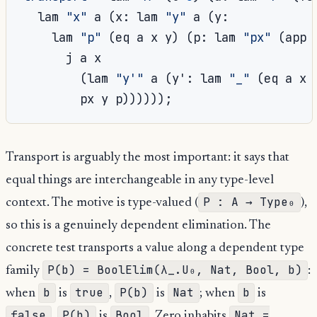
  lam 
"x"
 a 
(
x
:
 lam 
"y"
 a 
(
y
:
    lam 
"p"
(
eq a x y
)
(
p
:
 lam 
"px"
(
app 
      j a x

(
lam 
"y'"
 a 
(
y'
:
 lam 
"_"
(
eq a x 
        px y p
))))));
Transport is arguably the most important: it says that
equal things are interchangeable in any type-level
P : A → Type₀
context. The motive is type-valued (
),
so this is a genuinely dependent elimination. The
concrete test transports a value along a dependent type
P(b) = BoolElim(λ_.U₀, Nat, Bool, b)
family
:
b
true
P(b)
Nat
b
when
is
,
is
; when
is
false
P(b)
Bool
Nat =
,
is
. Zero inhabits