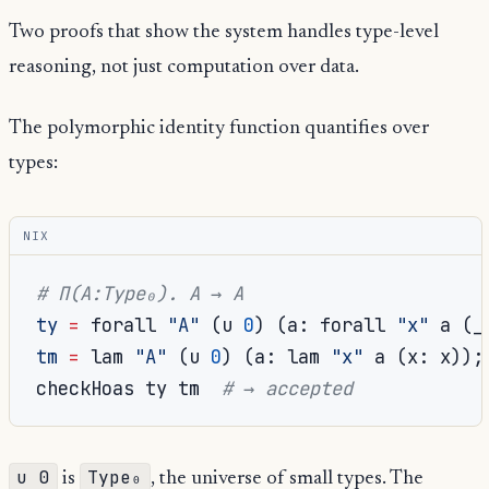
Two proofs that show the system handles type-level
reasoning, not just computation over data.
The polymorphic identity function quantifies over
types:
NIX
# Π(A:Type₀). A → A
ty
=
 forall 
"A"
(
u 
0
)
(
a
:
 forall 
"x"
 a 
(
_
tm
=
 lam 
"A"
(
u 
0
)
(
a
:
 lam 
"x"
 a 
(
x
:
 x
));
checkHoas ty tm  
# → accepted
u 0
Type₀
is
, the universe of small types. The