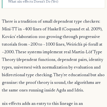
What nix-effects Doesn't Do (Yet)
There is a tradition of small dependent type checkers:
Mini-TT in ~400 lines of Haskell (Coquand et al. 2009),
Kovács' elaboration-zoo growing through progressive
tutorials from ~200 to ~1000 lines, Weirich's pi-forall at
~2000. These systems implement real Martin-Löf Type
Theory (dependent functions, dependent pairs, identity
types, universes) with normalization by evaluation and
bidirectional type checking. They're educational but also
genuine: the proof theory is sound, the algorithms are
the same ones running inside Agda and Idris.
nix-effects adds an entry to this lineage in an