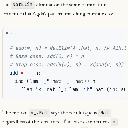
NatElim
the
eliminator, the same elimination
principle that Agda's pattern matching compiles to:
NIX
# add(m, n) = NatElim(λ_.Nat, n, λk.λih.S
# Base case: add(0, n) = n
# Step case: add(S(k), n) = S(add(k, n))
add
=
 m
:
 n
:
  ind 
(
lam 
"_"
 nat 
(
_
:
 nat
))
 n

(
lam 
"k"
 nat 
(
_
:
 lam 
"ih"
 nat 
(
ih
:
 su
λ_.Nat
Nat
The motive
says the result type is
n
regardless of the scrutinee. The base case returns
.