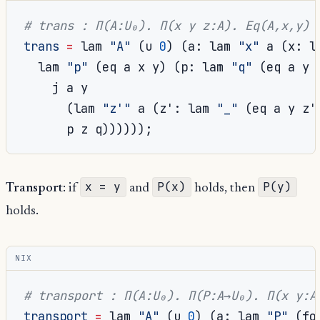
# trans : Π(A:U₀). Π(x y z:A). Eq(A,x,y) 
trans
=
 lam 
"A"
(
u 
0
)
(
a
:
 lam 
"x"
 a 
(
x
:
 l
  lam 
"p"
(
eq a x y
)
(
p
:
 lam 
"q"
(
eq a y 
    j a y

(
lam 
"z'"
 a 
(
z'
:
 lam 
"_"
(
eq a y z'
      p z q
))))));
x = y
P(x)
P(y)
Transport
: if
and
holds, then
holds.
NIX
# transport : Π(A:U₀). Π(P:A→U₀). Π(x y:A
transport
=
 lam 
"A"
(
u 
0
)
(
a
:
 lam 
"P"
(
fo