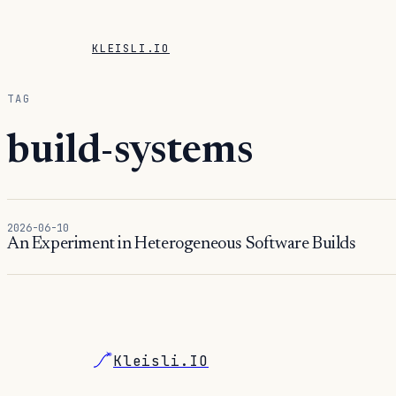
KLEISLI.IO
TAG
build-systems
2026-06-10
An Experiment in Heterogeneous Software Builds
Kleisli.IO