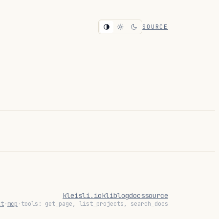
SOURCE
kleisli.io
kli
blog
docs
source
xt
·
mcp
·
tools: get_page, list_projects, search_docs