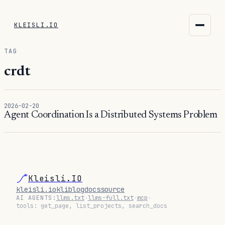
KLEISLI.IO
KLEISLI.IO
TAG
kleisli.io
crdt
kli
2026-02-20
blog
Agent Coordination Is a Distributed Systems Problem
docs
THEME
Kleisli.IO
kleisli.io
kli
blog
docs
source
AI AGENTS:
llms.txt
·
llms-full.txt
·
mcp
·
tools: get_page, list_projects, search_docs